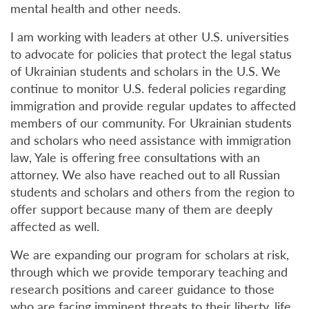
mental health and other needs.
I am working with leaders at other U.S. universities
to advocate for policies that protect the legal status
of Ukrainian students and scholars in the U.S. We
continue to monitor U.S. federal policies regarding
immigration and provide regular updates to affected
members of our community. For Ukrainian students
and scholars who need assistance with immigration
law, Yale is offering free consultations with an
attorney. We also have reached out to all Russian
students and scholars and others from the region to
offer support because many of them are deeply
affected as well.
We are expanding our program for scholars at risk,
through which we provide temporary teaching and
research positions and career guidance to those
who are facing imminent threats to their liberty, life,