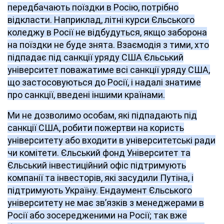
передбачають поїздки в Росію, потрібно
відкласти. Наприклад, літні курси Єльського
коледжу в Росії не відбудуться, якщо заборона
на поїздки не буде знята. Взаємодія з тими, хто
підпадає під санкції уряду США Єльський
університет поважатиме всі санкції уряду США,
що застосовуються до Росії, і надалі знатиме
про санкції, введені іншими країнами.
Ми не дозволимо особам, які підпадають під
санкції США, робити пожертви на користь
університету або входити в університетські ради
чи комітети. Єльський фонд Університет та
Єльський інвестиційний офіс підтримують
компанії та інвесторів, які засудили Путіна, і
підтримують Україну. Ендаумент Єльського
університету не має зв’язків з менеджерами в
Росії або зосередженими на Росії; так вже