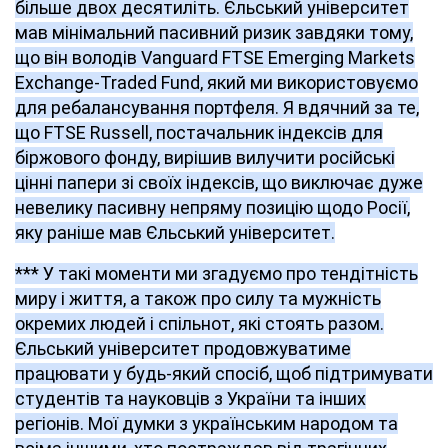
більше двох десятиліть. Єльський університет
мав мінімальний пасивний ризик завдяки тому,
що він володів Vanguard FTSE Emerging Markets
Exchange-Traded Fund, який ми використовуємо
для ребалансування портфеля. Я вдячний за те,
що FTSE Russell, постачальник індексів для
біржового фонду, вирішив вилучити російські
цінні папери зі своїх індексів, що виключає дуже
невелику пасивну непряму позицію щодо Росії,
яку раніше мав
Єльський університет.
*** У такі моменти ми згадуємо про тендітність
миру і життя, а також про силу та мужність
окремих людей і спільнот, які стоять разом.
Єльський університет продовжуватиме
працювати у будь-який спосіб, щоб підтримувати
студентів та науковців з України та інших
регіонів. Мої думки з українським народом та