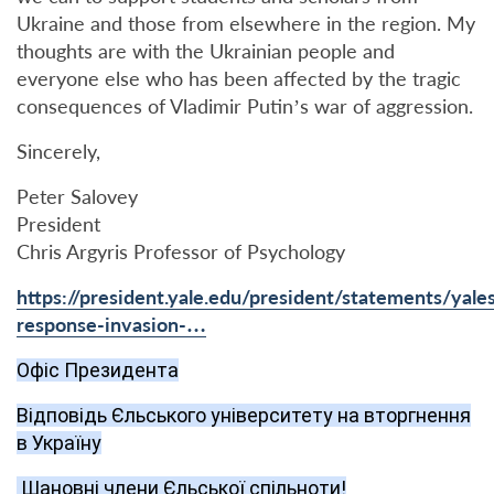
Ukraine and those from elsewhere in the region. My
thoughts are with the Ukrainian people and
everyone else who has been affected by the tragic
consequences of Vladimir Putin’s war of aggression.
Sincerely,
Peter Salovey
President
Chris Argyris Professor of Psychology
https://president.yale.edu/president/statements/yale
response-invasion-…
Офіс Президента
Відповідь Єльського університету на вторгнення
в Україну
Шановні члени Єльської спільноти!