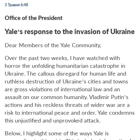
3 Травня 6:48
Office of the President
Yale’s response to the invasion of Ukraine
Dear Members of the Yale Community,
Over the past two weeks, I have watched with
horror the unfolding humanitarian catastrophe in
Ukraine. The callous disregard for human life and
ruthless destruction of Ukraine’s cities and towns
are gross violations of international law and an
assault on our common humanity. Vladimir Putin’s
actions and his reckless threats of wider war are a
risk to international peace and order. Yale condemns
this unjustified and unprovoked attack.
Below, I highlight some of the ways Yale is