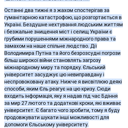
Останні два тижні я з жахом спостерігав за
гуманітарною катастрофою, що розгортається в
Україні. Бездушне нехтування людським життям
і безжальне знищення міст і селищ України є
грубими порушеннями міжнародного права та
замахом на наше спільне людство. Дії
Володимира Путіна та його безрозсудні погрози
більш широкої війни становлять загрозу
міжнародному миру та порядку. Єльський
університет засуджує цю невиправдану і
неспровоковану атаку. Нижче я висвітлюю деякі
способи, яким Єль реагує на цю кризу. Сюди
входить інформація, яку я надав під час Бдіння
за мир 27 лютого та додаткові кроки, які вживає
університет. Є багато чого зробити, тому я буду
продовжувати шукати інші можливості для
допомоги Єльському університету.