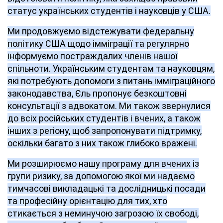
статус українських студентів і науковців у США.
Ми продовжуємо відстежувати федеральну
політику США щодо імміграції та регулярно
інформуємо постраждалих членів нашої
спільноти. Українським студентам та науковцям,
які потребують допомоги з питань імміграційного
законодавства, Єль пропонує безкоштовні
консультації з адвокатом. Ми також звернулися
до всіх російських студентів і вчених, а також
інших з регіону, щоб запропонувати підтримку,
оскільки багато з них також глибоко вражені.
Ми розширюємо нашу програму для вчених із
групи ризику, за допомогою якої ми надаємо
тимчасові викладацькі та дослідницькі посади
та професійну орієнтацію для тих, хто
стикається з неминучою загрозою їх свободі,