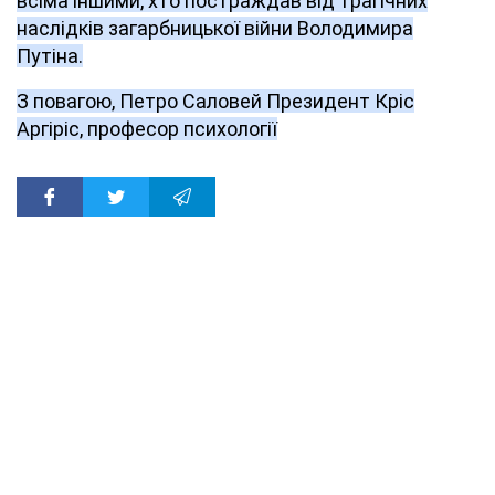
всіма іншими, хто постраждав від трагічних
наслідків загарбницької війни Володимира
Путіна.
З повагою, Петро Саловей Президент Кріс
Аргіріс, професор психології