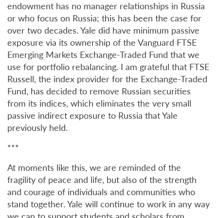
endowment has no manager relationships in Russia
or who focus on Russia; this has been the case for
over two decades. Yale did have minimum passive
exposure via its ownership of the Vanguard FTSE
Emerging Markets Exchange-Traded Fund that we
use for portfolio rebalancing. I am grateful that FTSE
Russell, the index provider for the Exchange-Traded
Fund, has decided to remove Russian securities
from its indices, which eliminates the very small
passive indirect exposure to Russia that Yale
previously held.
***
At moments like this, we are reminded of the
fragility of peace and life, but also of the strength
and courage of individuals and communities who
stand together. Yale will continue to work in any way
we can to support students and scholars from