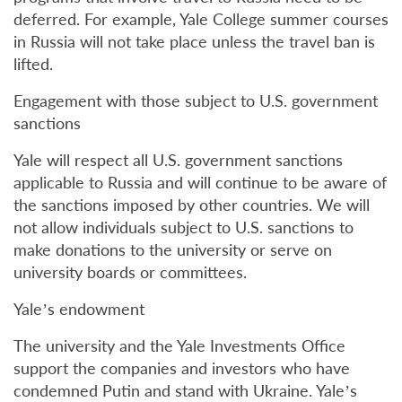
deferred. For example, Yale College summer courses
in Russia will not take place unless the travel ban is
lifted.
Engagement with those subject to U.S. government
sanctions
Yale will respect all U.S. government sanctions
applicable to Russia and will continue to be aware of
the sanctions imposed by other countries. We will
not allow individuals subject to U.S. sanctions to
make donations to the university or serve on
university boards or committees.
Yale’s endowment
The university and the Yale Investments Office
support the companies and investors who have
condemned Putin and stand with Ukraine. Yale’s