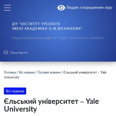
Людям з порушенням зору
ДУ "ІНСТИТУТ УРОЛОГІЇ
ІМЕНІ АКАДЕМІКА О.Ф.ВОЗІАНОВА"
НАЦІОНАЛЬНА АКАДЕМІЯ МЕДИЧНИХ НАУК УКРАЇНИ
Контакти
Головна
/
Всі новини
/
Головні новини
/
Єльський університет – Yale
University
Всі новини
Єльський університет – Yale
University