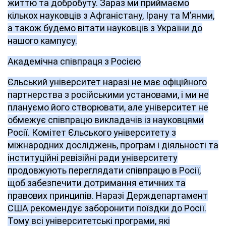
життю та добробуту. Зараз ми приймаємо
кількох науковців з Афганістану, Ірану та М’янми,
а також будемо вітати науковців з України до
нашого кампусу.
Академічна співпраця з Росією
Єльський університет наразі не має офіційного
партнерства з російськими установами, і ми не
плануємо його створювати, але університет не
обмежує співпрацю викладачів із науковцями
Росії. Комітет Єльського університету з
міжнародних досліджень, програм і діяльності та
інституційні ревізійні ради університету
продовжують переглядати співпрацю в Росії,
щоб забезпечити дотримання етичних та
правових принципів. Наразі Держдепартамент
США рекомендує заборонити поїздки до Росії.
Тому всі університетські програми, які