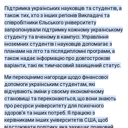
Підтримка українських науковців та студентів, а
також тих, хто з інших регіонів Викладачі та
співробітники Єльського університету
запропонували підтримку кожному українському
студенту та вченому в кампусі. Управління
іноземних студентів і науковців допомагає з
планами на літо та післядипломні програми, а
також надає інформацію про довгострокові
варіанти, такі як тимчасовий захищений статус.
Ми переоцінимо нагороди щодо фінансової
допомоги українським студентам, які
відчувають зміни у своєму економічному
становищі та переконаються, що вони знають
про ресурси університету для психічного
здоров’я та інших потреб. Я працюю з
керівниками інших університетів США, щоб
відстоювати політику, яка захищає правовий