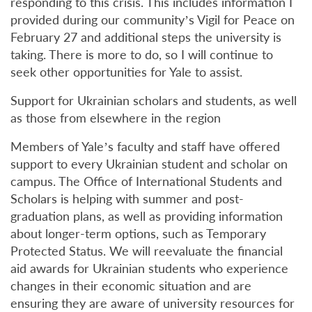
responding to this crisis. This includes information I
provided during our community’s Vigil for Peace on
February 27 and additional steps the university is
taking. There is more to do, so I will continue to
seek other opportunities for Yale to assist.
Support for Ukrainian scholars and students, as well
as those from elsewhere in the region
Members of Yale’s faculty and staff have offered
support to every Ukrainian student and scholar on
campus. The Office of International Students and
Scholars is helping with summer and post-
graduation plans, as well as providing information
about longer-term options, such as Temporary
Protected Status. We will reevaluate the financial
aid awards for Ukrainian students who experience
changes in their economic situation and are
ensuring they are aware of university resources for