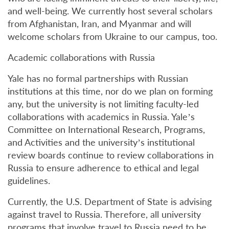
and well-being. We currently host several scholars
from Afghanistan, Iran, and Myanmar and will
welcome scholars from Ukraine to our campus, too.
Academic collaborations with Russia
Yale has no formal partnerships with Russian
institutions at this time, nor do we plan on forming
any, but the university is not limiting faculty-led
collaborations with academics in Russia. Yale’s
Committee on International Research, Programs,
and Activities and the university’s institutional
review boards continue to review collaborations in
Russia to ensure adherence to ethical and legal
guidelines.
Currently, the U.S. Department of State is advising
against travel to Russia. Therefore, all university
programs that involve travel to Russia need to be