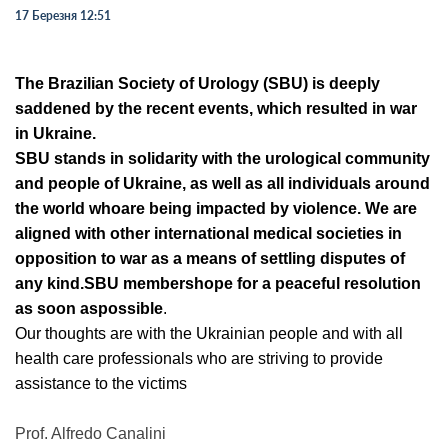
17 Березня 12:51
The Brazilian Society of Urology (SBU) is
deeply
saddened by the recent
events, which resulted in war
in Ukraine.
SBU stands in solidarity with the
urological community
and people of Ukraine, as well as all individuals
around
the world who
are being impacted by violence. We are
aligned
with other
international medical societies in
opposition to war as a means
of settling disputes of
any kind.
SBU members
hope for a peaceful
resolution
as soon as
possible
.
Our thoughts are with the Ukra
inian people and with all
health care
professionals who are s
triving to provide
assistance to the victims
Prof. Alfredo Canalini