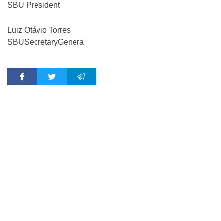
SBU President
Luiz Otávio Torres
SBU
Secretary
Genera
l