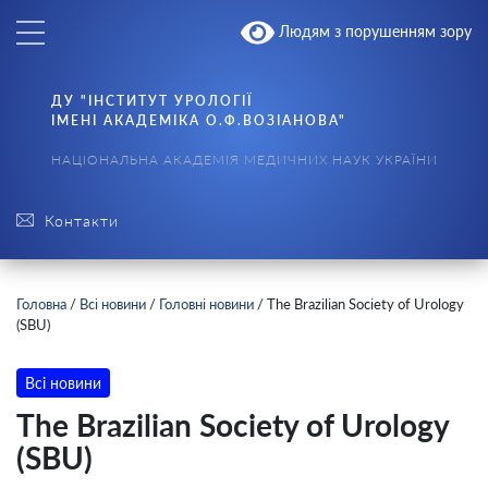
Людям з порушенням зору
ДУ "ІНСТИТУТ УРОЛОГІЇ
ІМЕНІ АКАДЕМІКА О.Ф.ВОЗІАНОВА"
НАЦІОНАЛЬНА АКАДЕМІЯ МЕДИЧНИХ НАУК УКРАЇНИ
Контакти
Головна
/
Всі новини
/
Головні новини
/
The Brazilian Society of Urology
(SBU)
Всі новини
The Brazilian Society of Urology
(SBU)