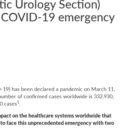
c Urology Section)
ng COVID-19 emergency
-19) has been declared a pandemic on March 11,
l number of confirmed cases worldwide is 332.930,
1
10 cases
.
mpact on the healthcare systems worldwide that
e to face this unprecedented emergency with two