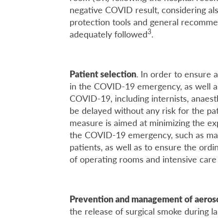
negative COVID result, considering also
protection tools and general recomm
3
adequately followed
.
Patient selection
. In order to ensure
in the COVID-19 emergency, as well as
COVID-19, including internists, anaesth
be delayed without any risk for the pa
measure is aimed at minimizing the ex
the COVID-19 emergency, such as mask
patients, as well as to ensure the ord
of operating rooms and intensive care 
Prevention and management of aeroso
the release of surgical smoke during l