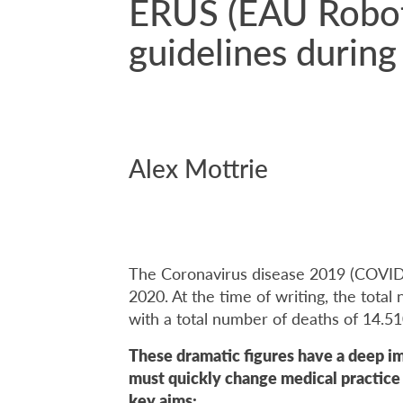
ERUS (EAU Roboti
guidelines duri
Alex Mottrie
The Coronavirus disease 2019 (COVID
2020. At the time of writing, the tota
with a total number of deaths of 14.5
These dramatic figures have a deep i
must quickly change medical practic
key aims: