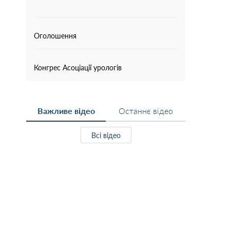
Оголошення
Конгрес Асоціації урологів
Важливе відео
Останнє відео
Всі відео