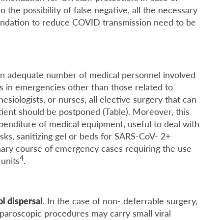
 the possibility of false negative, all the necessary
endation to reduce COVID transmission need to be
 an adequate number of medical personnel involved
 in emergencies other than those related to
esiologists, or nurses, all elective surgery that can
tient should be postponed (Table). Moreover, this
penditure of medical equipment, useful to deal with
s, sanitizing gel or beds for SARS-CoV- 2+
inary course of emergency cases requiring the use
4
units
.
l dispersal
. In the case of non- deferrable surgery,
aparoscopic procedures may carry small viral