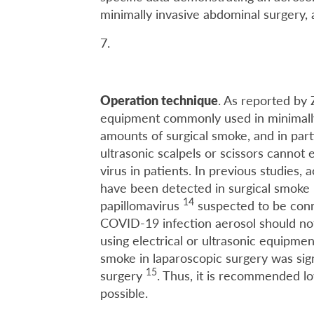
minimally invasive abdominal surgery,
7.
Operation technique
. As reported by
equipment commonly used in minimally
amounts of surgical smoke, and in part
ultrasonic scalpels or scissors cannot 
virus in patients. In previous studies,
have been detected in surgical smoke
14
papillomavirus
suspected to be conn
COVID-19 infection aerosol should not
using electrical or ultrasonic equipmen
smoke in laparoscopic surgery was signi
15
surgery
. Thus, it is recommended l
possible.