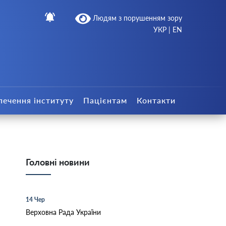
Людям з порушенням зору
УКР
|
EN
печення інституту
Пацієнтам
Контакти
Головні новини
14 Чер
Верховна Рада України