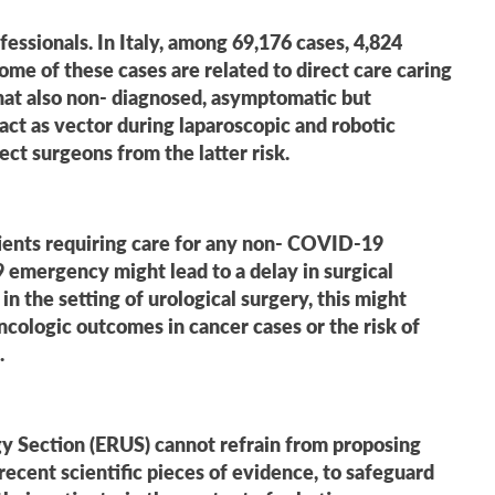
essionals. In Italy, among 69,176 cases, 4,824
ome of these cases are related to direct care caring
that also non- diagnosed, asymptomatic but
ct as vector during laparoscopic and robotic
ect surgeons from the latter risk.
tients requiring care for any non- COVID-19
 emergency might lead to a delay in surgical
 the setting of urological surgery, this might
oncologic outcomes in cancer cases or the risk of
.
gy Section (ERUS) cannot refrain from proposing
cent scientific pieces of evidence, to safeguard