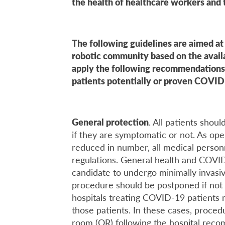
the health of healthcare workers and t
The following guidelines are aimed a
robotic community based on the availa
apply the following recommendations
patients potentially or proven COVID
General protection
. All patients shou
if they are symptomatic or not. As ope
reduced in number, all medical person
regulations. General health and COVID
candidate to undergo minimally invasiv
procedure should be postponed if not 
hospitals treating COVID-19 patients
those patients. In these cases, proce
room (OR) following the hospital reco