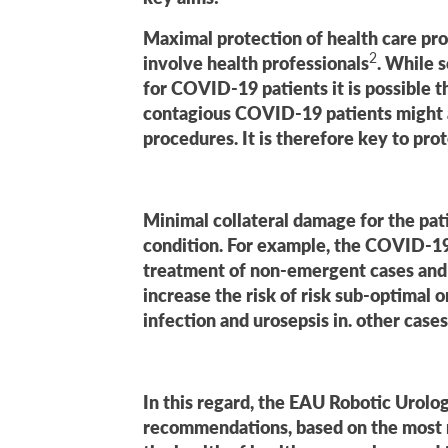
Maximal protection of health care prof
2
involve health professionals
. While s
for COVID-19 patients it is possible 
contagious COVID-19 patients might a
procedures. It is therefore key to prot
Minimal collateral damage for the pa
condition. For example, the COVID-19
treatment of non-emergent cases and in
increase the risk of risk sub-optimal 
infection and urosepsis in. other cases
In this regard, the EAU Robotic Urolo
recommendations, based on the most re