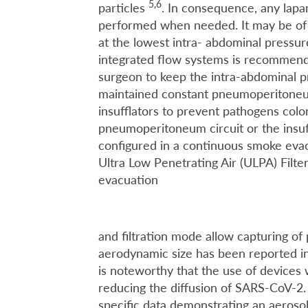
5,6
particles
. In consequence, any lapa
performed when needed. It may be of 
at the lowest intra- abdominal pressure 
integrated flow systems is recommende
surgeon to keep the intra-abdominal pr
maintained constant pneumoperitone
insufflators to prevent pathogens colon
pneumoperitoneum circuit or the insuf
configured in a continuous smoke eva
Ultra Low Penetrating Air (ULPA) Filt
evacuation
and filtration mode allow capturing o
aerodynamic size has been reported i
is noteworthy that the use of devices 
reducing the diffusion of SARS-CoV-2. 
specific data demonstrating an aeros