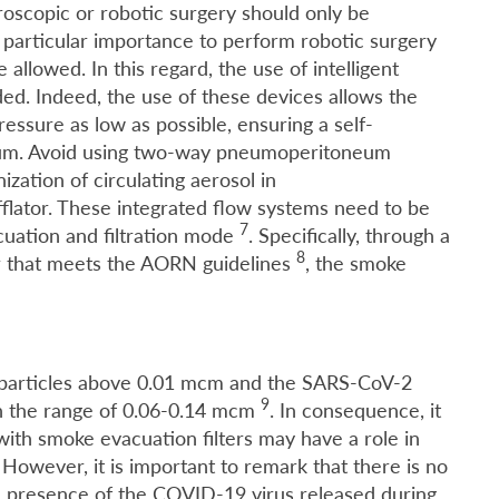
roscopic or robotic surgery should only be
particular importance to perform robotic surgery
allowed. In this regard, the use of intelligent
d. Indeed, the use of these devices allows the
essure as low as possible, ensuring a self-
um. Avoid using two-way pneumoperitoneum
ization of circulating aerosol in
flator. These integrated flow systems need to be
7
cuation and filtration mode
. Specifically, through a
8
er that meets the AORN guidelines
, the smoke
f particles above 0.01 mcm and the SARS-CoV-2
9
n the range of 0.06-0.14 mcm
. In consequence, it
with smoke evacuation filters may have a role in
However, it is important to remark that there is no
ol presence of the COVID-19 virus released during