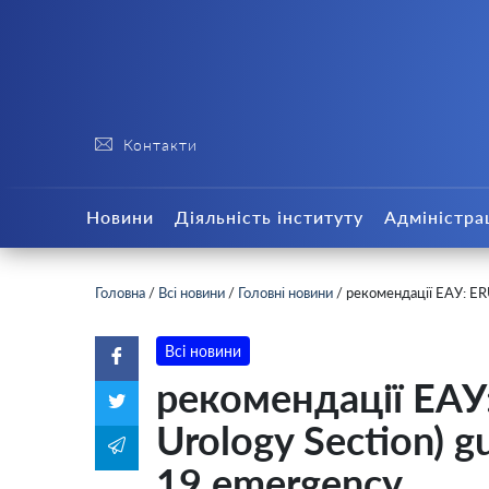
Контакти
Новини
Діяльність інституту
Адміністра
Головна
/
Всі новини
/
Головні новини
/
рекомендації ЕАУ: ERU
Всі новини
рекомендації ЕАУ
Urology Section) g
19 emergency