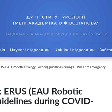
ДУ "ІНСТИТУТ УРОЛОГІЇ
ІМЕНІ АКАДЕМІКА О.Ф.ВОЗІАНОВА"
НАЦІОНАЛЬНА АКАДЕМІЯ МЕДИЧНИХ НАУК УКРАЇНИ
ція
Наукові підрозділи
Клінічні підрозділи
Забез
S (EAU Robotic Urology Section) guidelines during COVID-19 emergency
: ERUS (EAU Robotic
uidelines during COVID-