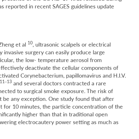
 as reported in recent SAGES guidelines update
10
 Zheng et al
, ultrasonic scalpels or electrical
 invasive surgery can easily produce large
icular, the low- temperature aerosol from
effectively deactivate the cellular components of
 activated Corynebacterium, papillomavirus and H.I.V.
11–13
and several doctors contracted a rare
ected to surgical smoke exposure. The risk of
 be any exception. One study found that after
t for 10 minutes, the particle concentration of the
ficantly higher than that in traditional open
owering electrocautery power setting as much as