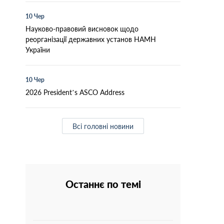
10 Чер
Науково-правовий висновок щодо
реорганізації державних установ НАМН
України
10 Чер
2026 President’s ASCO Address
Всі головні новини
Останнє по темі