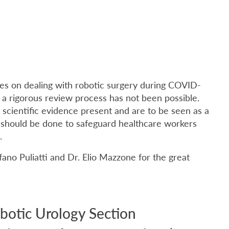
nes on dealing with robotic surgery during COVID-
 a rigorous review process has not been possible.
e scientific evidence present and are to be seen as a
l should be done to safeguard healthcare workers
.
ano Puliatti and Dr. Elio Mazzone for the great
botic Urology Section