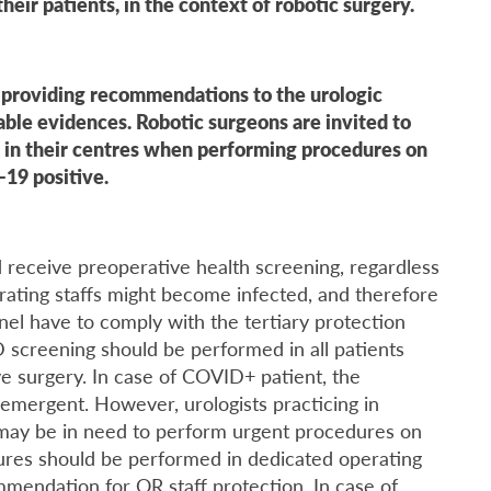
heir patients, in the context of robotic surgery.
t providing recommendations to the urologic
ble evidences. Robotic surgeons are invited to
 in their centres when performing procedures on
-19 positive.
ld receive preoperative health screening, regardless
rating staffs might become infected, and therefore
nel have to comply with the tertiary protection
 screening should be performed in all patients
e surgery. In case of COVID+ patient, the
emergent. However, urologists practicing in
 may be in need to perform urgent procedures on
dures should be performed in dedicated operating
mmendation for OR staff protection. In case of