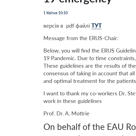
1 Квітня 10:10
версія в pdf файлі
ТУТ
Message from the ERUS-Chair:
Below, you will find the ERUS Guideli
19 Pandemic. Due to time constraints,
These guidelines are the results of th
consensus of taking in account that al
and optimal treatment for the patients
I want to thank my co-workers Dr. Stef
work in these guidelines
Prof. Dr. A. Mottrie
On behalf of the EAU Ro