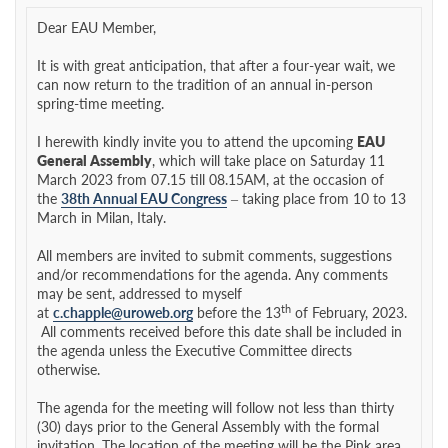
Dear EAU Member,
It is with great anticipation, that after a four-year wait, we
can now return to the tradition of an annual in-person
spring-time meeting.
I herewith kindly invite you to attend the upcoming
EAU
General Assembly
, which will take place on Saturday 11
March 2023 from 07.15 till 08.15AM, at the occasion of
the
38th Annual EAU Congress
– taking place from 10 to 13
March in Milan, Italy.
All members are invited to submit comments, suggestions
and/or recommendations for the agenda. Any comments
may be sent, addressed to myself
th
at
c.chapple@uroweb.org
before the 13
of February, 2023.
All comments received before this date shall be included in
the agenda unless the Executive Committee directs
otherwise.
The agenda for the meeting will follow not less than thirty
(30) days prior to the General Assembly with the formal
invitation. The location of the meeting will be the Pink area,