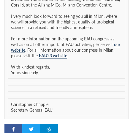
Coral 6, at the Allianz MiCo, Milano Convention Centre.
I very much look forward to seeing you all in Milan, where
we will provide you with the highest quality of urological
science in a relaxed and friendly atmosphere.
For more information on the upcoming EAU congress as
well as on all other important EAU activities, please visit
our
website
. For all information about our congress in Milan,
please visit the
EAU23 website
.
With kindest regards,
Yours sincerely,
Christopher Chapple
Secretary General EAU