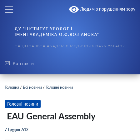
Людям з порушенням зору
ДУ "ІНСТИТУТ УРОЛОГІЇ
ІМЕНІ АКАДЕМІКА О.Ф.ВОЗІАНОВА"
НАЦІОНАЛЬНА АКАДЕМІЯ МЕДИЧНИХ НАУК УКРАЇНИ
Контакти
Головна
/
Всі новини
/
Головні новини
Головні новини
EAU General Assembly
7 Грудня 7:12