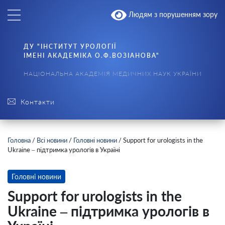
Людям з порушенням зору
ДУ "ІНСТИТУТ УРОЛОГІЇ
ІМЕНІ АКАДЕМІКА О.Ф.ВОЗІАНОВА"
НАЦІОНАЛЬНА АКАДЕМІЯ МЕДИЧНИХ НАУК УКРАЇНИ
Контакти
Головна
/
Всі новини
/
Головні новини
/
Support for urologists in the
Ukraine – підтримка урологів в Україні
Головні новини
Support for urologists in the
Ukraine – підтримка урологів в