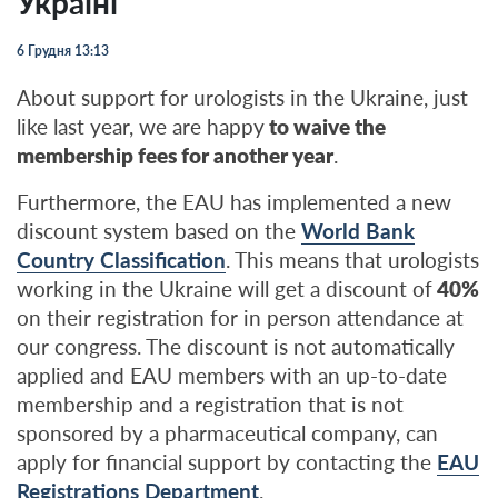
Україні
6 Грудня 13:13
About support for urologists in the Ukraine, just
like last year, we are happy
to waive the
membership fees for another year
.
Furthermore, the EAU has implemented a new
discount system based on the
World Bank
Country Classification
. This means that urologists
working in the Ukraine will get a discount of
40%
on their registration for in person attendance at
our congress. The discount is not automatically
applied and EAU members with an up-to-date
membership and a registration that is not
sponsored by a pharmaceutical company, can
apply for financial support by contacting the
EAU
Registrations Department
.