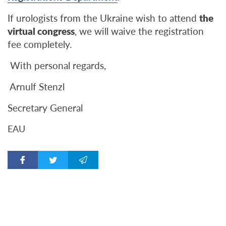
If urologists from the Ukraine wish to attend
the
virtual congress
, we will waive the registration
fee completely.
With personal regards,
Arnulf Stenzl
Secretary General
ЕАU